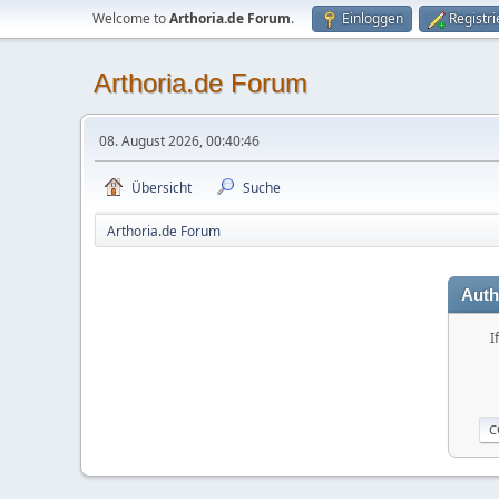
Welcome to
Arthoria.de Forum
.
Einloggen
Registr
Arthoria.de Forum
08. August 2026, 00:40:46
Übersicht
Suche
Arthoria.de Forum
Auth
I