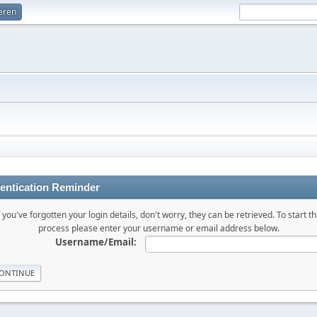
ieren
entication Reminder
f you've forgotten your login details, don't worry, they can be retrieved. To start th
process please enter your username or email address below.
Username/Email: